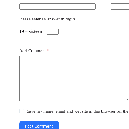
Please enter an answer in digits:
19 − sixteen =
Add Comment
*
Save my name, email and website in this browser for the
Post Comment