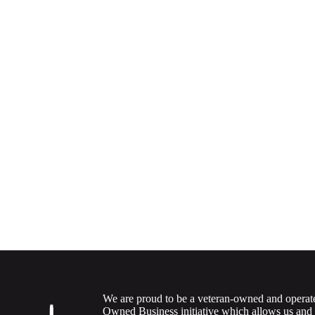
We are proud to be a veteran-owned and operat
Owned Business initiative which allows us and