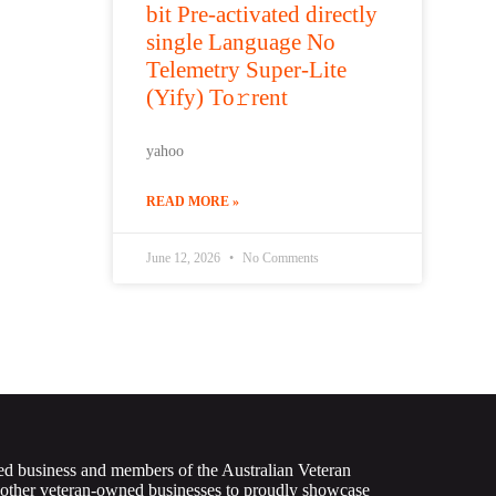
bit Pre-activated directly
single Language No
Telemetry Super-Lite
(Yify) To𝚛rent
yahoo
READ MORE »
June 12, 2026
No Comments
ed business and members of the Australian Veteran
 other veteran-owned businesses to proudly showcase