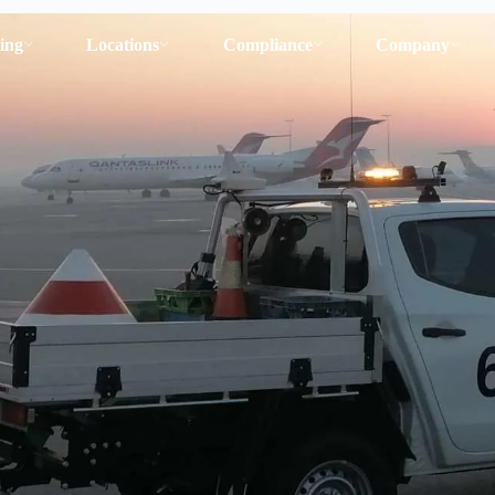
ing
Locations
Compliance
Company