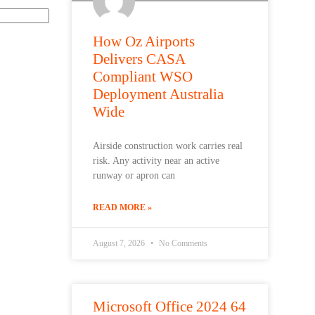
How Oz Airports
Delivers CASA
Compliant WSO
Deployment Australia
Wide
Airside construction work carries real
risk. Any activity near an active
runway or apron can
READ MORE »
August 7, 2026
No Comments
Microsoft Office 2024 64