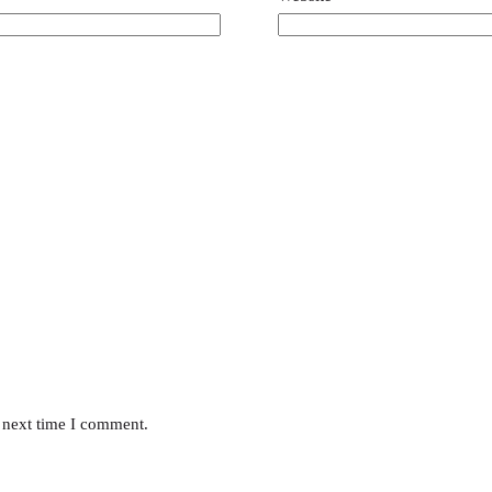
 next time I comment.