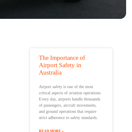
The Importance of
Airport Safety in
Australia
Airport safety is one of the most
critical aspects of aviation operations.
Every day, airports handle thousands
of passengers, aircraft movements,
and ground operations that require
strict adherence to safety standards.
READ MORE »