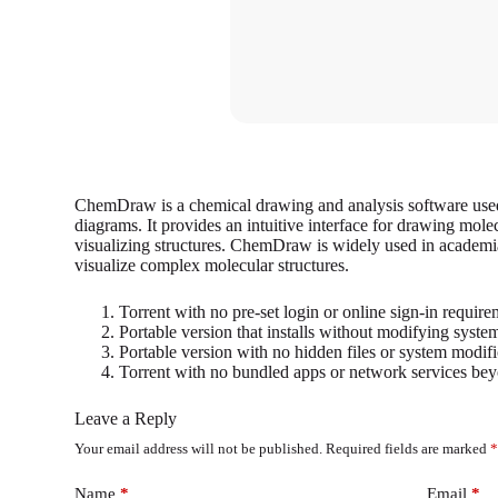
ChemDraw is a chemical drawing and analysis software used 
diagrams. It provides an intuitive interface for drawing mole
visualizing structures. ChemDraw is widely used in academi
visualize complex molecular structures.
Torrent with no pre-set login or online sign-in requir
Portable version that installs without modifying syste
Portable version with no hidden files or system modific
Torrent with no bundled apps or network services bey
Leave a Reply
Your email address will not be published.
Required fields are marked
Name
*
Email
*