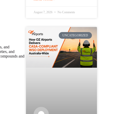
August 7, 2026
No Comments
UNCATEGORIZED
s, and
rties, and
l compounds and