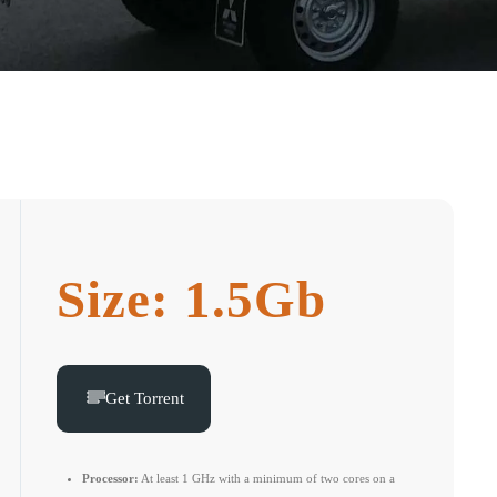
Size: 1.5Gb
Get Torrent
Processor:
At least 1 GHz with a minimum of two cores on a