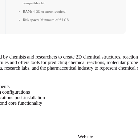
compatible chip
RAM:
4 GB or more required
Disk space:
Minimum of 64 GB
by chemists and researchers to create 2D chemical structures, reaction
cules and offers tools for predicting chemical reactions, molecular prope
a, research labs, and the pharmaceutical industry to represent chemica
ements
m configurations
ations post-installation
ond core functionality
*
Website