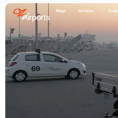
Blogs
Services
Train