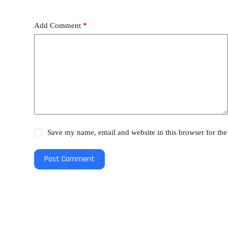
Add Comment
*
Save my name, email and website in this browser for the
Post Comment