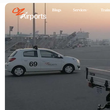
Blogs
Services
Train