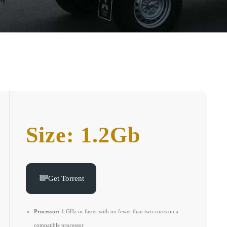
Size: 1.2Gb
Get Torrent
Processor:
1 GHz or faster with no fewer than two cores on a
compatible processor