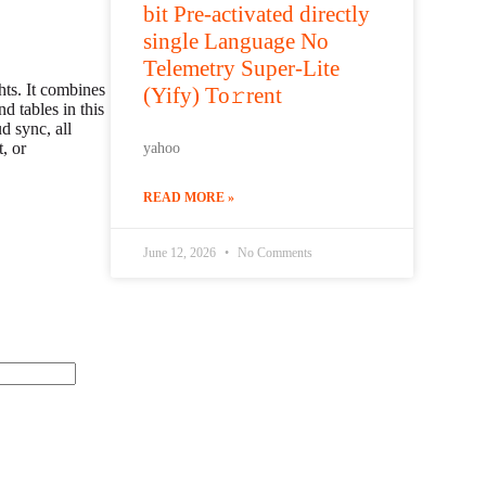
bit Pre-activated directly
single Language No
Telemetry Super-Lite
hts. It combines
(Yify) To𝚛rent
d tables in this
d sync, all
, or
yahoo
READ MORE »
June 12, 2026
No Comments