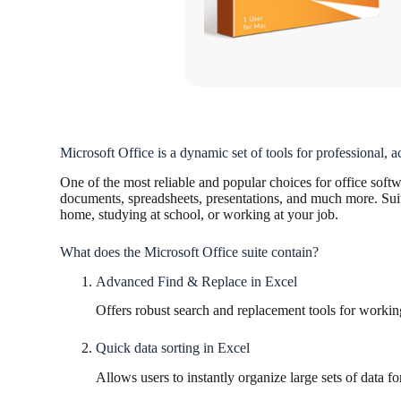
Microsoft Office is a dynamic set of tools for professional, a
One of the most reliable and popular choices for office softw
documents, spreadsheets, presentations, and much more. Suitab
home, studying at school, or working at your job.
What does the Microsoft Office suite contain?
Advanced Find & Replace in Excel
Offers robust search and replacement tools for working
Quick data sorting in Excel
Allows users to instantly organize large sets of data for