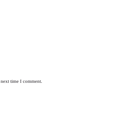
 next time I comment.