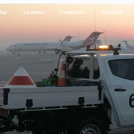
ing
Locations
Compliance
Company