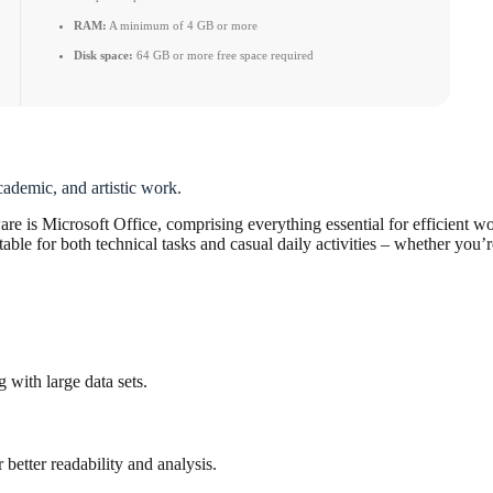
RAM:
A minimum of 4 GB or more
Disk space:
64 GB or more free space required
cademic, and artistic work.
are is Microsoft Office, comprising everything essential for efficient w
le for both technical tasks and casual daily activities – whether you’r
 with large data sets.
 better readability and analysis.