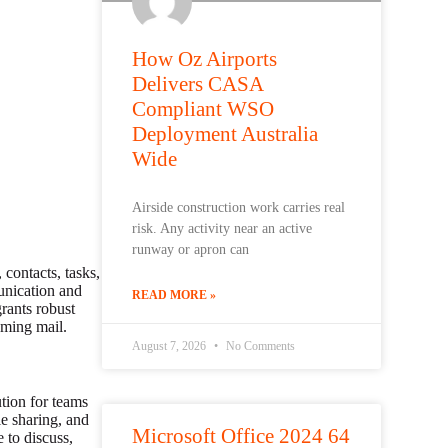
How Oz Airports
Delivers CASA
Compliant WSO
Deployment Australia
Wide
Airside construction work carries real
risk. Any activity near an active
runway or apron can
 contacts, tasks,
unication and
READ MORE »
grants robust
oming mail.
August 7, 2026
No Comments
tion for teams
le sharing, and
Microsoft Office 2024 64
 to discuss,