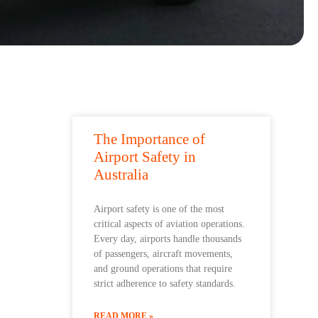
The Importance of
Airport Safety in
Australia
Airport safety is one of the most
critical aspects of aviation operations.
Every day, airports handle thousands
of passengers, aircraft movements,
and ground operations that require
strict adherence to safety standards.
READ MORE »