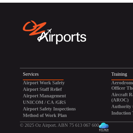
Services
Training
Airport Work Safety
Aerodrome
Officer Th
Airport Staff Relief
Aircraft R
Airport Management
(AROC)
UNICOM / CA /GRS
Authority 
Airport Safety Inspections
Induction 
Method of Work Plan
© 2025 Oz Airport. ABN 75 613 067 600