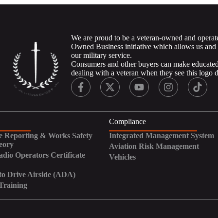
We are proud to be a veteran-owned and operat
Owned Business initiative which allows us and
our military service.
Consumers and other buyers can make educated 
dealing with a veteran when they see this logo 
Compliance
 Reporting & Works Safety
Integrated Management System
eory
Aviation Risk Management
adio Operators Certificate
Vehicles
to Drive Airside (ADA)
Training