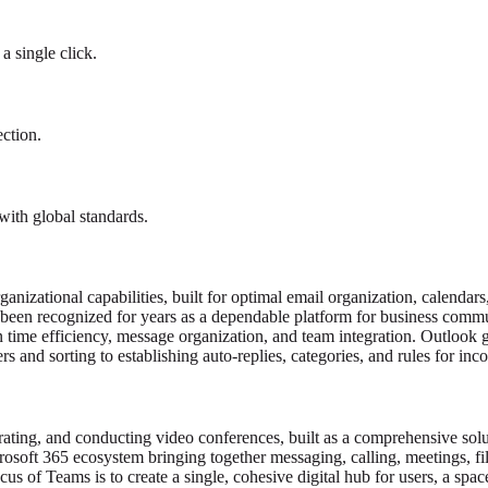
a single click.
ection.
ith global standards.
nizational capabilities, built for optimal email organization, calendars,
s been recognized for years as a dependable platform for business comm
n time efficiency, message organization, and team integration. Outlook 
s and sorting to establishing auto-replies, categories, and rules for inc
rating, and conducting video conferences, built as a comprehensive solu
osoft 365 ecosystem bringing together messaging, calling, meetings, fi
s of Teams is to create a single, cohesive digital hub for users, a space