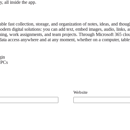
, all inside the app.
le fast collection, storage, and organization of notes, ideas, and thoug
odern digital solutions: you can add text, embed images, audio, links, an
arning, work assignments, and team projects. Through Microsoft 365 clou
ng data access anywhere and at any moment, whether on a computer, tablet
gin
r PCs
y
*
Website