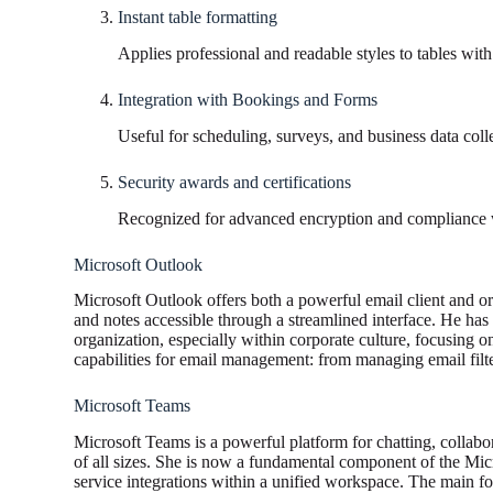
Instant table formatting
Applies professional and readable styles to tables with 
Integration with Bookings and Forms
Useful for scheduling, surveys, and business data coll
Security awards and certifications
Recognized for advanced encryption and compliance w
Microsoft Outlook
Microsoft Outlook offers both a powerful email client and orga
and notes accessible through a streamlined interface. He ha
organization, especially within corporate culture, focusing o
capabilities for email management: from managing email filter
Microsoft Teams
Microsoft Teams is a powerful platform for chatting, collabo
of all sizes. She is now a fundamental component of the Micr
service integrations within a unified workspace. The main focu