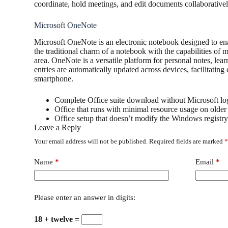
coordinate, hold meetings, and edit documents collaboratively
Microsoft OneNote
Microsoft OneNote is an electronic notebook designed to enab
the traditional charm of a notebook with the capabilities of m
area. OneNote is a versatile platform for personal notes, le
entries are automatically updated across devices, facilitati
smartphone.
Complete Office suite download without Microsoft lo
Office that runs with minimal resource usage on olde
Office setup that doesn’t modify the Windows registr
Leave a Reply
Your email address will not be published.
Required fields are marked
Name
*
Email
*
Please enter an answer in digits:
18 + twelve =