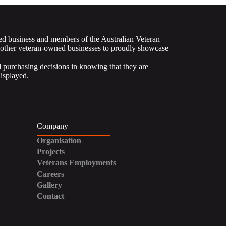
ed business and members of the Australian Veteran
 other veteran-owned businesses to proudly showcase
purchasing decisions in knowing that they are
displayed.
Company
Organisation
Projects
Veterans Employments
Careers
Gallery
Contact