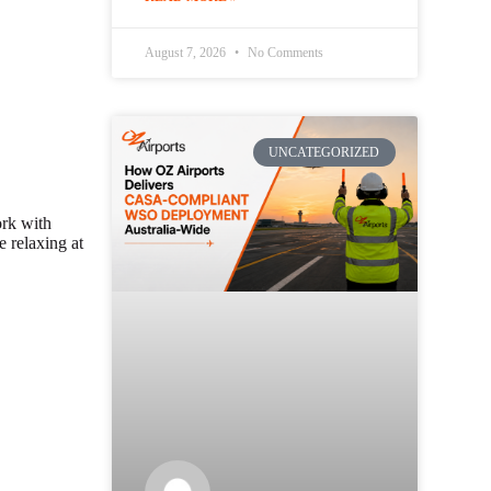
August 7, 2026
No Comments
UNCATEGORIZED
ork with
e relaxing at